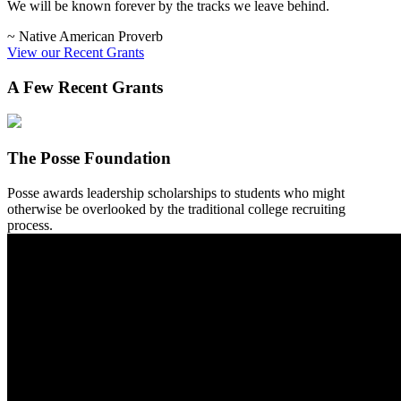
We will be known forever by the tracks we leave behind.
~ Native American Proverb
View our Recent Grants
A Few Recent Grants
The Posse Foundation
Posse awards leadership scholarships to students who might
otherwise be overlooked by the traditional college recruiting
process.