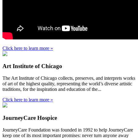
Click here to learn more »
Art Institute of Chicago
The Art Institute of Chicago collects, preserves, and interprets works
of art of the highest quality, representing the world’s diverse artistic
traditions, for the inspiration and education of the...
Click here to learn more »
JourneyCare Hospice
JourneyCare Foundation was founded in 1992 to help JourneyCare
keep one of its most important promises: never turn anyone away