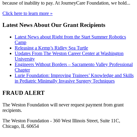
because of inability to pay. At JourneyCare Foundation, we hold...
Click here to learn more »
Latest News About Our Grant Recipients
Latest News about Right from the Start Summer Robotics
Camp
Releasing a Kemp’s Ridley Sea Turtle
Updates From The Weston Career Center at Washington
University
Engineers Without Borders – Sacramento Valley Professional
Chapter
Lurie Foundation: Improving Trainees’ Knowledge and Skills
in Pediatric Minimally Invasive Surgery Techniques
FRAUD ALERT
The Weston Foundation will never request payment from grant
recipients.
The Weston Foundation - 360 West Illinois Street, Suite 11C,
Chicago, IL 60654