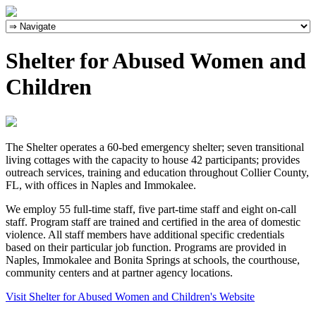
Shelter for Abused Women and
Children
The Shelter operates a 60-bed emergency shelter; seven transitional
living cottages with the capacity to house 42 participants; provides
outreach services, training and education throughout Collier County,
FL, with offices in Naples and Immokalee.
We employ 55 full-time staff, five part-time staff and eight on-call
staff. Program staff are trained and certified in the area of domestic
violence. All staff members have additional specific credentials
based on their particular job function. Programs are provided in
Naples, Immokalee and Bonita Springs at schools, the courthouse,
community centers and at partner agency locations.
Visit Shelter for Abused Women and Children's Website